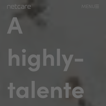
MENU
A
highly-
talente