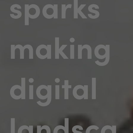
sparks
making
digital
landsca