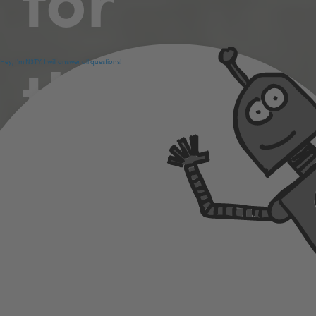
those
Hey, I'm N3TY. I will answer all questions!
who
want to