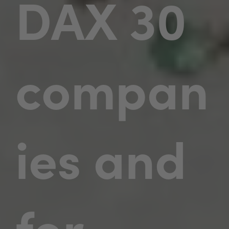
DAX 30
compan
ies and
for