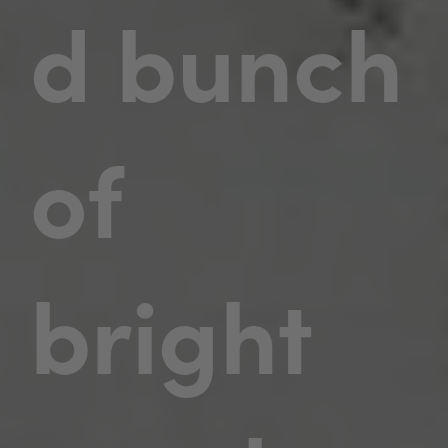
d bunch
of
bright