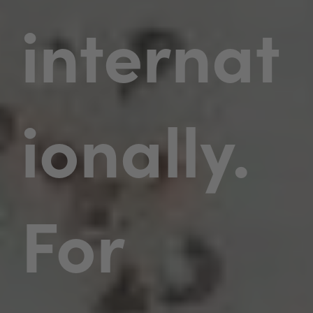
internat
ionally.
For