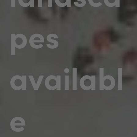
pes
availabl
e