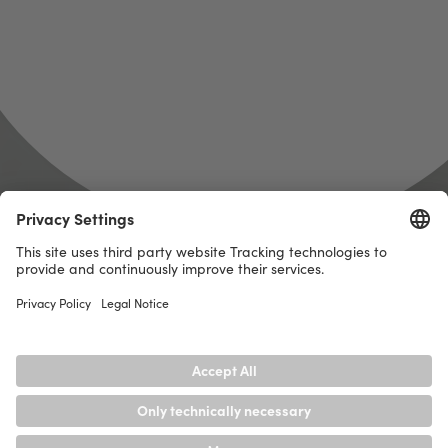
get
there.
And for