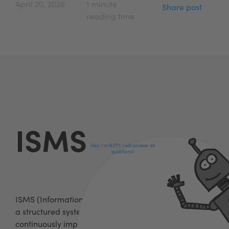
April 20, 2026
1 minute
Share post
reading time
ISMS
Hey, I'm N3TY. I will answer all
questions!
ISMS (Information Security Management System) is
a structured system for managing, monitoring and
continuously improving information security in an