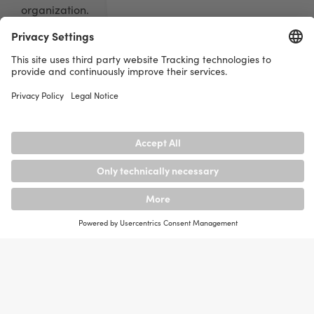
organization.
An information security management system includes
policies, processes and controls to ensure the
protection of information. Risks are identified,
appropriate security measures are defined and
regularly reviewed.