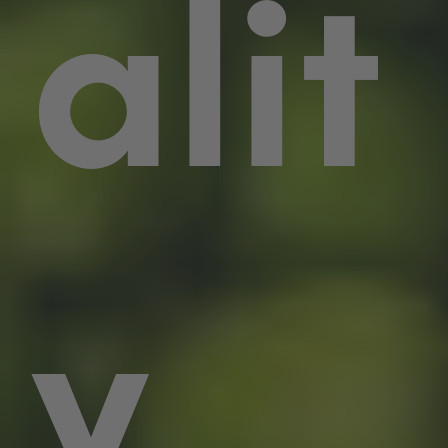
alit
y