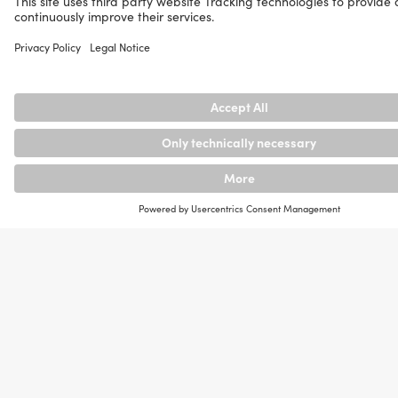
than
never