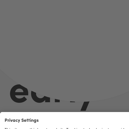
Better
early