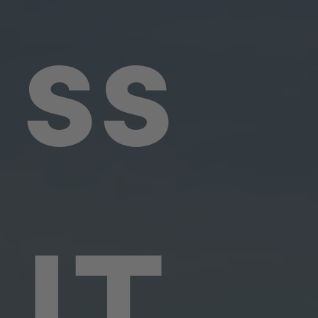
ss
IT