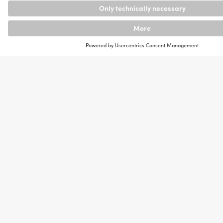
r and
Main
a