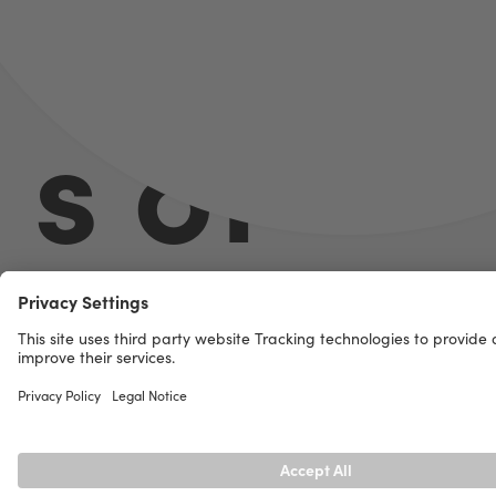
s of
Necka