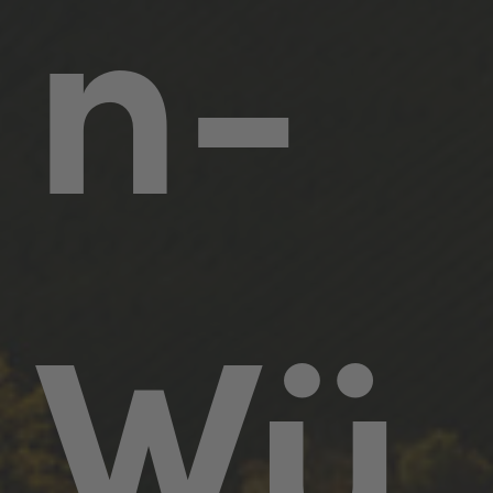
n-
Wü