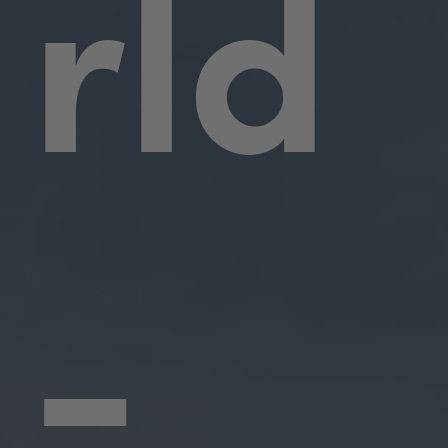
rld
-