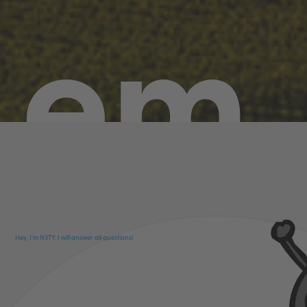
em
Hey, I'm N3TY. I will answer all questions!