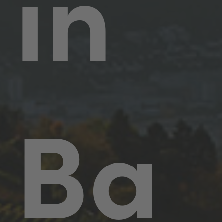
in
Ba