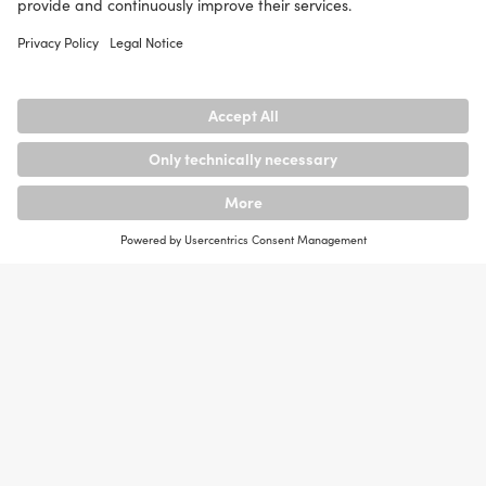
Copyright and
Trademark
Law
netcare GmbH endeavours to observe the copyrights
of the graphics, sound documents, video sequences
and texts used in all publications, to use graphics,