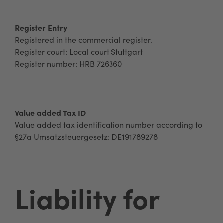
Register Entry
Registered in the commercial register.
Register court: Local court Stuttgart
Register number: HRB 726360
Value added Tax ID
Value added tax identification number according to
§27a Umsatzsteuergesetz: DE191789278
Liability for