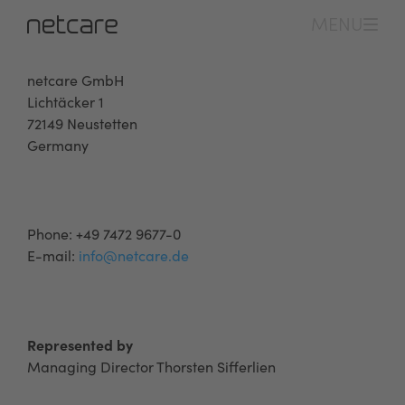
MENU
netcare GmbH
Lichtäcker 1
72149 Neustetten
Germany
Phone: +49 7472 9677-0
E-mail:
info@netcare.de
Represented by
Managing Director Thorsten Sifferlien