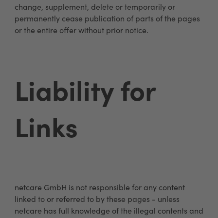
change, supplement, delete or temporarily or
permanently cease publication of parts of the pages
or the entire offer without prior notice.
Liability for
Links
netcare GmbH is not responsible for any content
linked to or referred to by these pages - unless
netcare has full knowledge of the illegal contents and