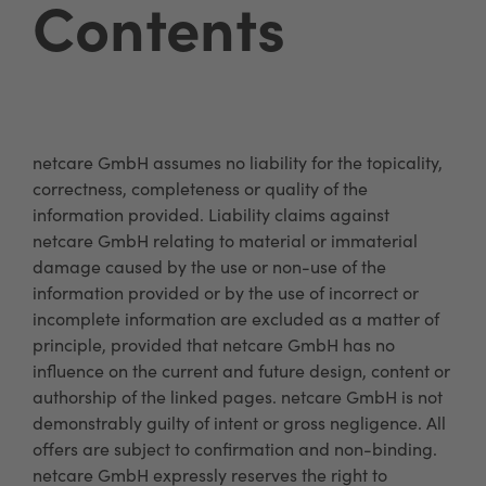
Contents
netcare GmbH assumes no liability for the topicality,
correctness, completeness or quality of the
information provided. Liability claims against
netcare GmbH relating to material or immaterial
damage caused by the use or non-use of the
information provided or by the use of incorrect or
incomplete information are excluded as a matter of
principle, provided that netcare GmbH has no
influence on the current and future design, content or
authorship of the linked pages. netcare GmbH is not
demonstrably guilty of intent or gross negligence. All
offers are subject to confirmation and non-binding.
netcare GmbH expressly reserves the right to