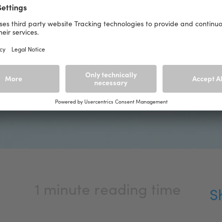
1 minute reading time
S