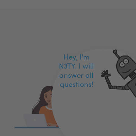
Hey, I'm
N3TY. I will
answer all
questions!