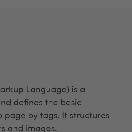
arkup Language) is a
d defines the basic
page by tags. It structures
ts and images.