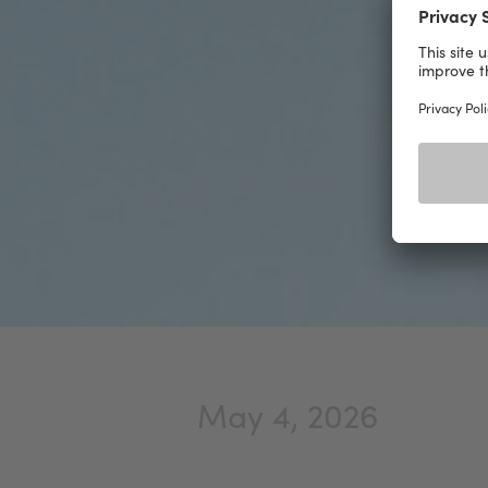
May 4, 2026