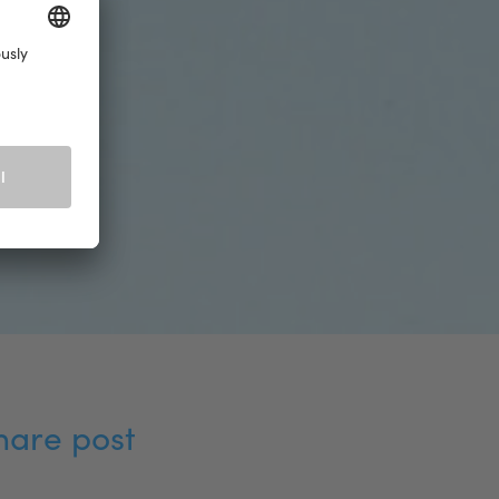
hare post