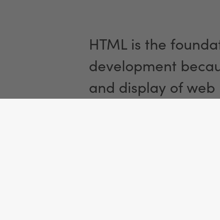
HTML is the foundat
development becaus
and display of web
Functionali
Once a user visits 