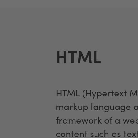
HTML
HTML (Hypertext M
markup language an
framework of a web 
content such as tex