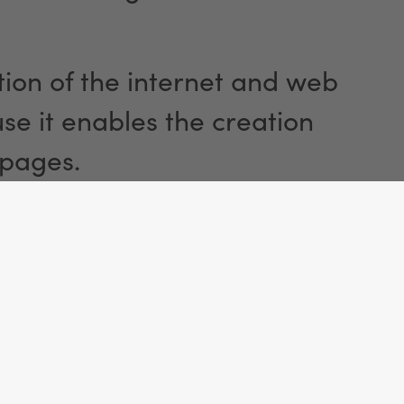
ion of the internet and web
e it enables the creation
 pages.
ty and Use
the website, the browser