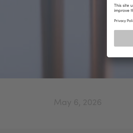
May 6, 2026