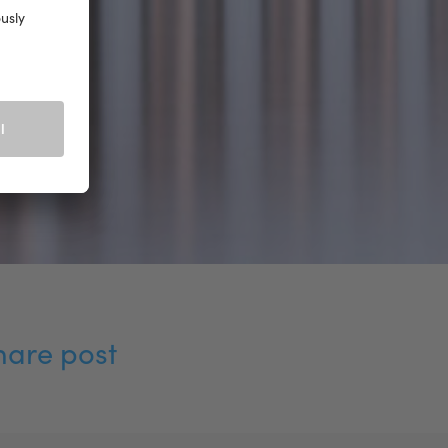
hare post