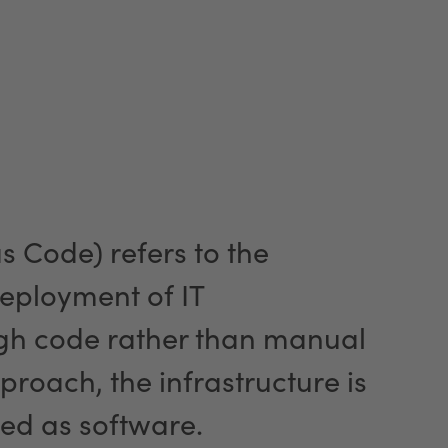
as Code) refers to the
ployment of IT
ugh code rather than manual
proach, the infrastructure is
ed as software.