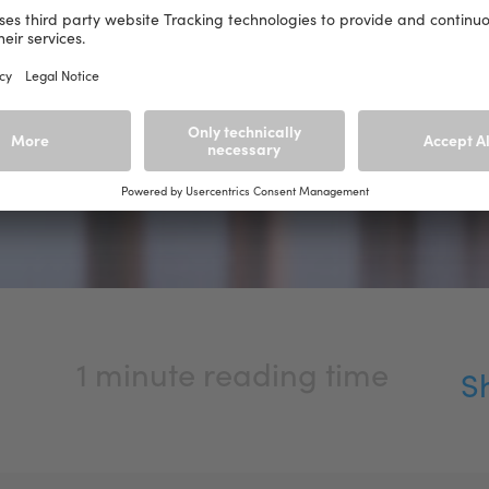
1 minute reading time
S