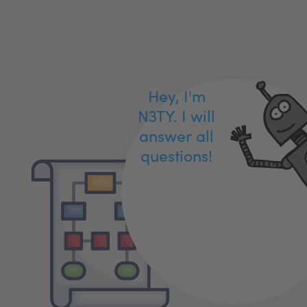
Hey, I'm
N3TY. I will
answer all
questions!