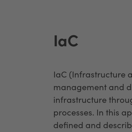
IaC
IaC (Infrastructure 
management and de
infrastructure thro
processes. In this ap
defined and describ