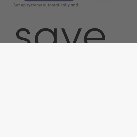
Set up systems automatically and
save
time.