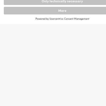
and Use
In data science, mathematical and statistical
methods as well as algorithms, processes and
systems are used to gain insights from data. Machine
learning methods are also often used to recognize
patterns or make predictions.
A typical project process in a company begins with
the problem definition. Data is then collected from
various sources, cleaned up and processed before
they are analyzed. The knowledge gained is