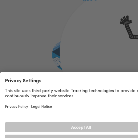
Functionality