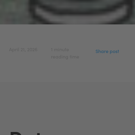
April 21, 2026
1 minute
Share post
reading time