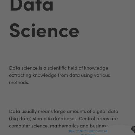
Data
Science
Data science is a scientific field of knowledge
extracting knowledge from data using various
methods.
Data usually means large amounts of digital data
(big data) stored in databases. Central areas are
computer science, mathematics and business.
Hey, I'm N3TY. I will answer all
questions!